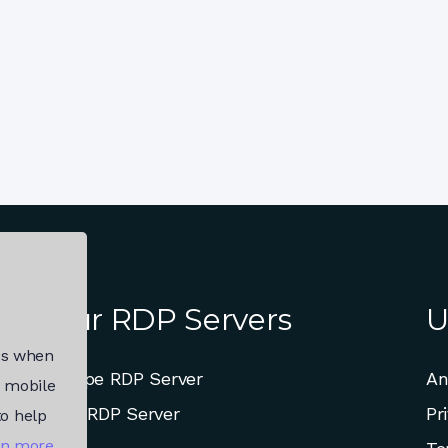
Our RDP Servers
U
es when
Europe RDP Server
An
, mobile
USA RDP Server
Pr
to help
rn more