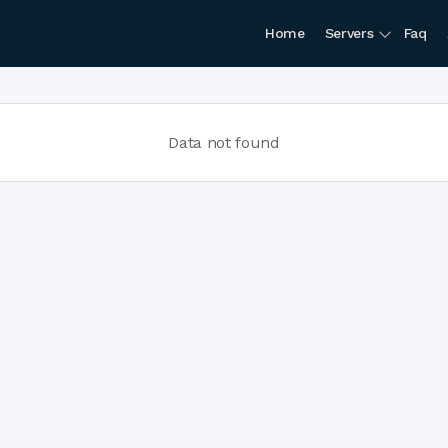
Home
Servers
Faq
Data not found