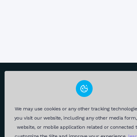
We may use cookies or any other tracking technologi
you visit our website, including any other media form
Fast and reliable RDP servers.
website, or mobile application related or connected 
customize the Site and improve your experience.
lea