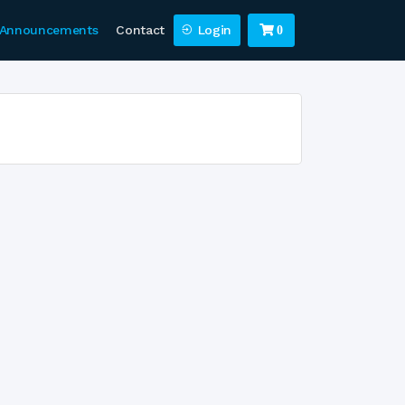
Announcements
Contact
Login
0