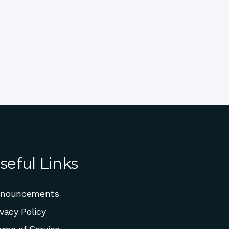
seful Links
nouncements
ivacy Policy