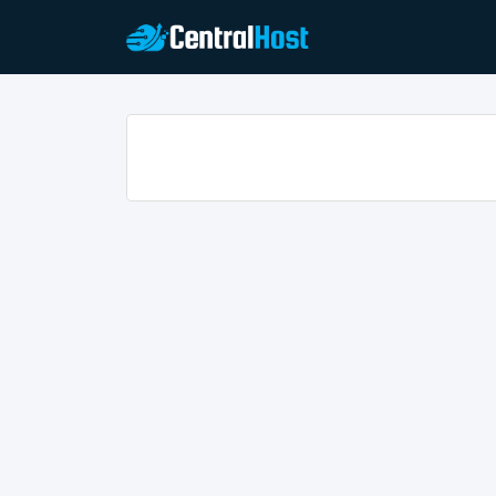
Home
/ Announcements